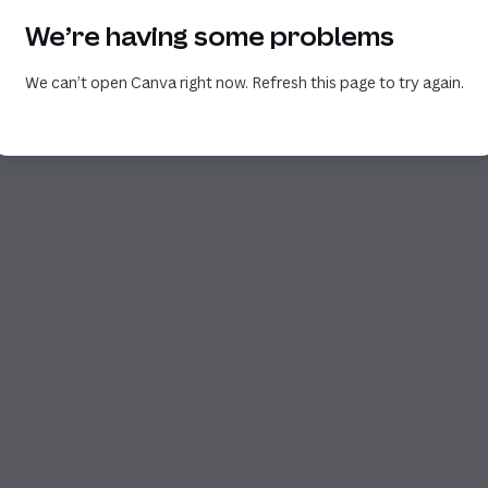
We’re having some problems
We can’t open Canva right now. Refresh this page to try again.